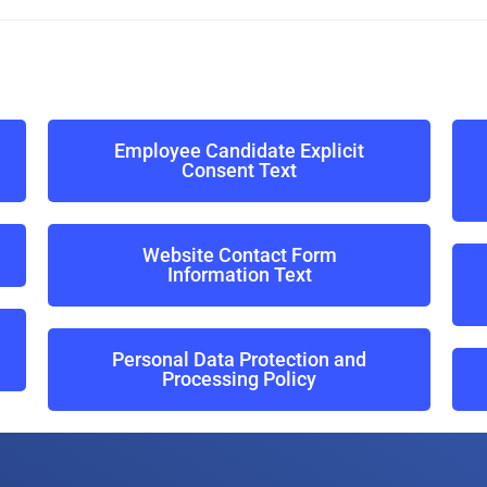
Employee Candidate Explicit
Consent Text
Website Contact Form
Information Text
Personal Data Protection and
Processing Policy