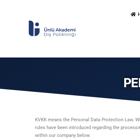
PE
KVKK means the Personal Data Protection Law. With 
rules have been introduced regarding the processin
within our company below.