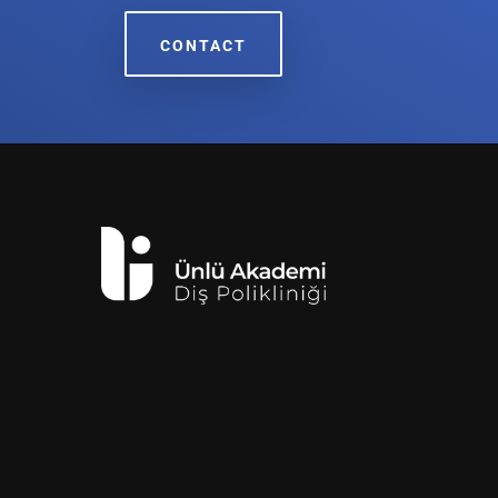
CONTACT