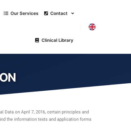
Our Services
Contact
Clinical Library
ION
 Data on April 7, 2016, certain principles and
find the information texts and application forms