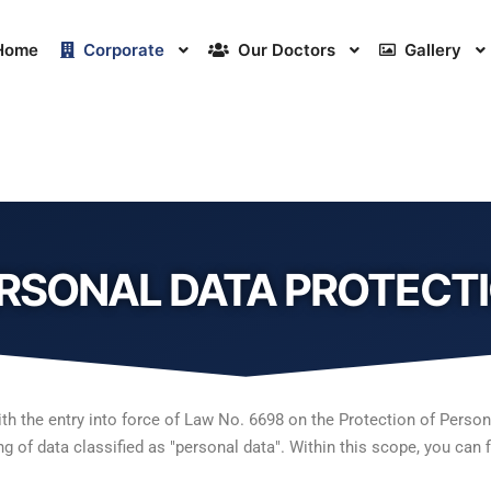
Home
Corporate
Our Doctors
Gallery
RSONAL DATA PROTECT
the entry into force of Law No. 6698 on the Protection of Personal
g of data classified as "personal data". Within this scope, you can 