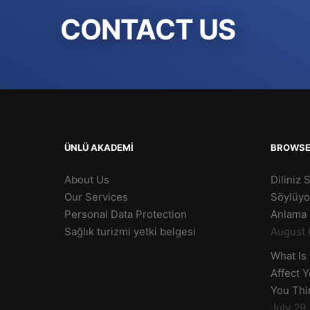
CONTACT US
ÜNLÜ AKADEMİ
BROWS
About Us
Diliniz 
Our Services
Söylüyo
Personal Data Protection
Anlama 
Sağlık turizmi yetki belgesi
August 
What Is
Affect 
You Thi
July 29