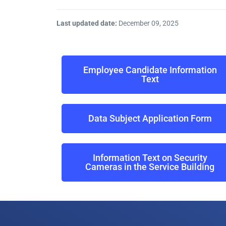
Last updated date:
December 09, 2025
Employee Candidate Information
Text
Data Subject Application Form
Information Text on Security
Cameras in the Service Building