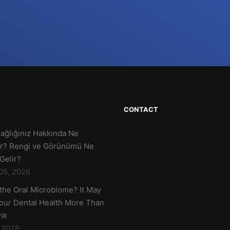
E
CONTACT
Sağlığınız Hakkında Ne
r? Rengi ve Görünümü Ne
Gelir?
05, 2026
 the Oral Microbiome? It May
Your Dental Health More Than
nk
, 2026