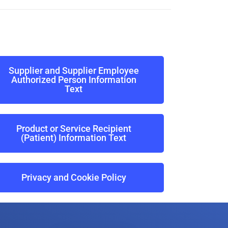
Supplier and Supplier Employee
Authorized Person Information
Text
Product or Service Recipient
(Patient) Information Text
Privacy and Cookie Policy