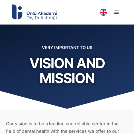
VERY IMPORTANT TO US
VISION AND
MISSION
Our vision is to be a leading and reliable center in the
field of dental health with the services we offer to our