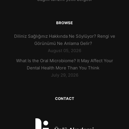
BROWSE
Diliniz Sağlığınız Hakkında Ne Söylüyor? Rengi ve
Görünümü Ne Anlama Gelir?
August 05, 2026
What Is the Oral Microbiome? It May Affect Your
Dental Health More Than You Think
July 29, 2026
CONTACT