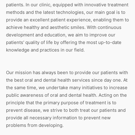
patients. In our clinic, equipped with innovative treatment
methods and the latest technologies, our main goal is to
provide an excellent patient experience, enabling them to
achieve healthy and aesthetic smiles. With continuous
development and education, we aim to improve our
patients' quality of life by offering the most up-to-date
knowledge and practices in our field.
Our mission has always been to provide our patients with
the best oral and dental health services since day one. At
the same time, we undertake many initiatives to increase
public awareness of oral and dental health. Acting on the
principle that the primary purpose of treatment is to
prevent disease, we strive to both treat our patients and
provide all necessary information to prevent new
problems from developing.