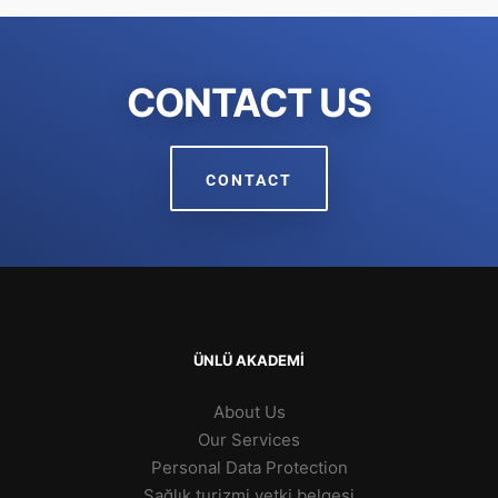
CONTACT US
CONTACT
ÜNLÜ AKADEMİ
About Us
Our Services
Personal Data Protection
Sağlık turizmi yetki belgesi